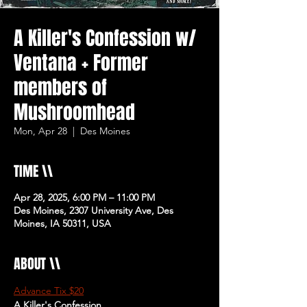
A Killer's Confession w/
Ventana + Former
members of
Mushroomhead
Mon, Apr 28
  |  
Des Moines
TIME \\
Apr 28, 2025, 6:00 PM – 11:00 PM
Des Moines, 2307 University Ave, Des
Moines, IA 50311, USA
ABOUT \\
Advance Tix $20
A Killer's Confession