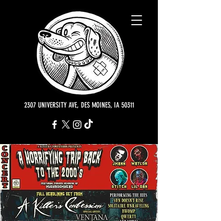
2307 UNIVERSITY AVE, DES MOINES, IA 50311