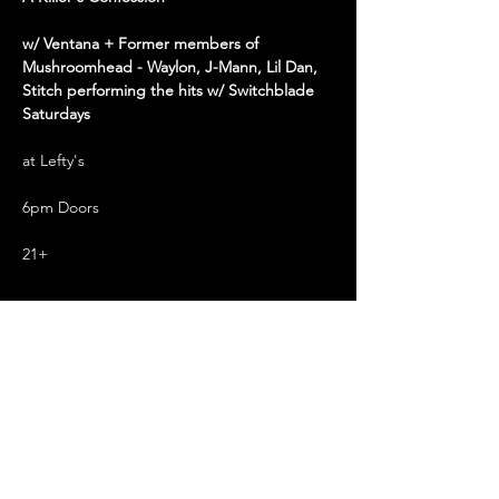
w/ Ventana + Former members of 
Mushroomhead - Waylon, J-Mann, Lil Dan, 
Stitch performing the hits w/ Switchblade 
Saturdays
at Lefty's
6pm Doors
21+
Read More >