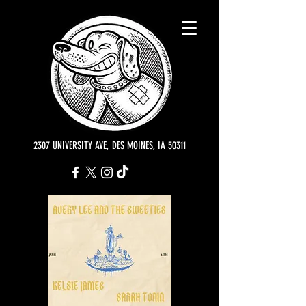
2307 UNIVERSITY AVE, DES MOINES, IA 50311