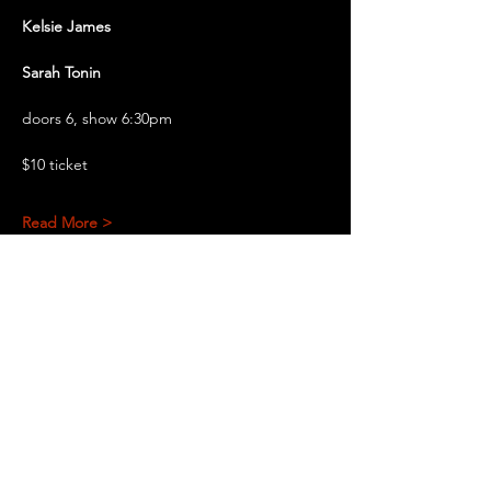
Kelsie James
Sarah Tonin
doors 6, show 6:30pm
$10 ticket
Read More >