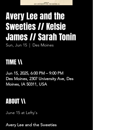
Avery Lee and the
Sweeties // Kelsie
James // Sarah Tonin
Sun, Jun 15
  |  
Des Moines
TIME \\
Jun 15, 2025, 6:00 PM – 9:00 PM
Des Moines, 2307 University Ave, Des
Moines, IA 50311, USA
ABOUT \\
June 15 at Lefty's 
Avery Lee and the Sweeties