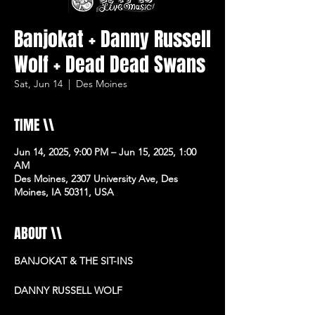
Banjokat + Danny Russell
Wolf + Dead Dead Swans
Sat, Jun 14
  |  
Des Moines
TIME \\
Jun 14, 2025, 9:00 PM – Jun 15, 2025, 1:00
AM
Des Moines, 2307 University Ave, Des
Moines, IA 50311, USA
ABOUT \\
BANJOKAT & THE SIT-INS
DANNY RUSSELL WOLF