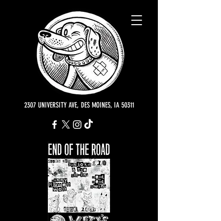
2307 UNIVERSITY AVE, DES MOINES, IA 50311