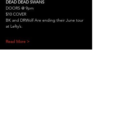
DEAD DEAD SWANS
DOORS @ 9pm
$10 COVER
BK and DRWolf Are ending their June tour 
at Lefty’s.
Read More >