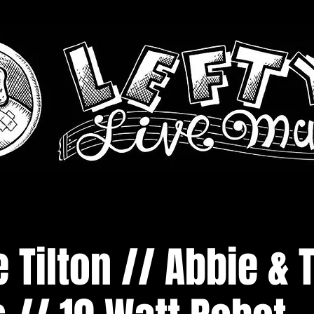
 Tilton // Abbie & 