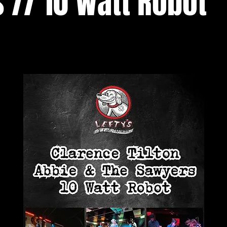
 // 10 Watt Robot