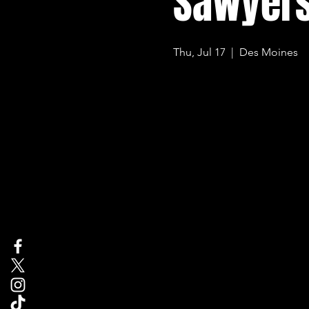
Sawyers
Thu, Jul 17
  |  
Des Moines