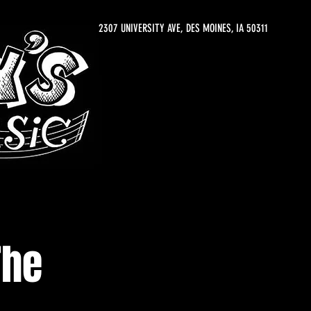
2307 UNIVERSITY AVE, DES MOINES, IA 50311
The