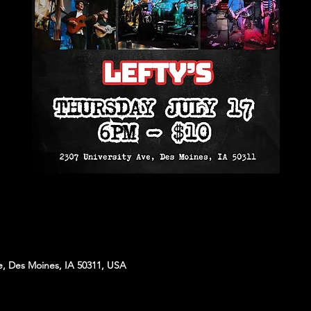
e, Des Moines, IA 50311, USA