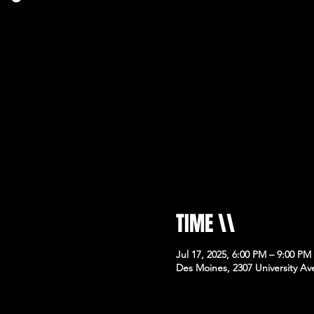
TIME \\
Jul 17, 2025, 6:00 PM – 9:00 PM
Des Moines, 2307 University Av