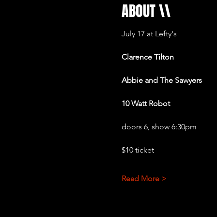
ABOUT \\
July 17 at Lefty's 
Clarence Tilton
Abbie and The Sawyers 
10 Watt Robot
doors 6, show 6:30pm
$10 ticket
Read More >