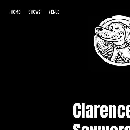
HOME
SHOWS
VENUE
Clarence