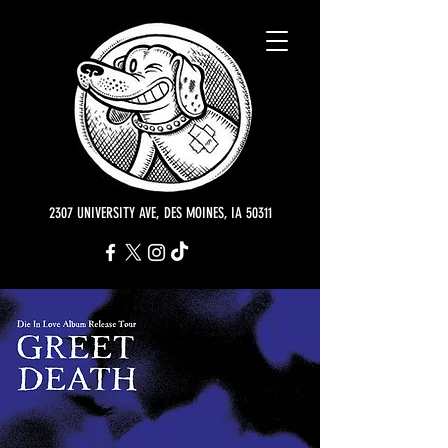
2307 UNIVERSITY AVE, DES MOINES, IA 50311