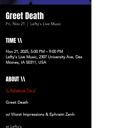
Greet Death
Fri, Nov 21
  |  
Lefty's Live Music
TIME \\
Nov 21, 2025, 5:00 PM – 9:00 PM
Lefty's Live Music, 2307 University Ave, Des
Moines, IA 50311, USA
ABOUT \\
\\ Advance Tix //
Greet Death 
w/ Worst Impressions & Ephraim Zenh
at Lefty's