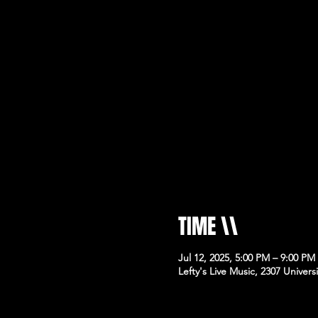
TIME \\
Jul 12, 2025, 5:00 PM – 9:00 PM
Lefty's Live Music, 2307 Univer