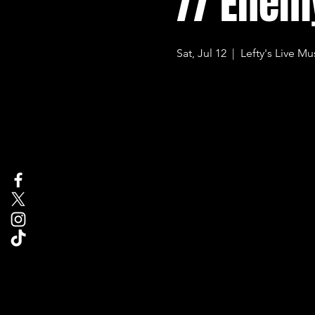
// Enem
Sat, Jul 12
  |  
Lefty's Live Mu