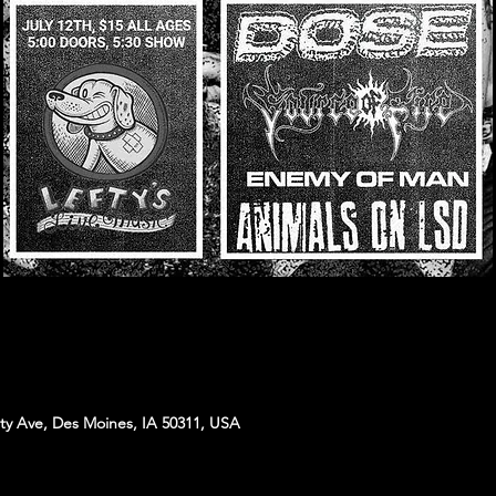
sity Ave, Des Moines, IA 50311, USA