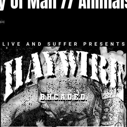
y Of Man // Animal
sic