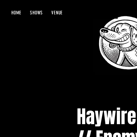
HOME
SHOWS
VENUE
Haywire 