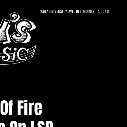
2307 UNIVERSITY AVE, DES MOINES, IA 50311
Of Fire