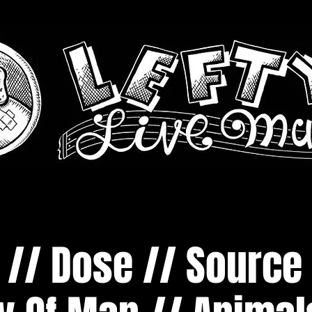
// Dose // Source 