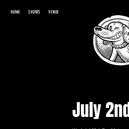
HOME
SHOWS
VENUE
July 2n