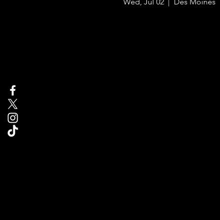
Wed, Jul 02
  |  
Des Moines