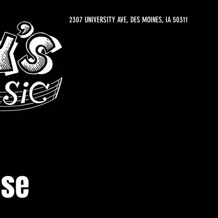
2307 UNIVERSITY AVE, DES MOINES, IA 50311
ase