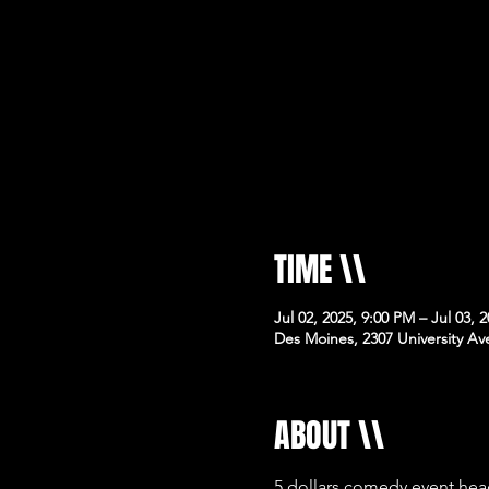
TIME \\
Jul 02, 2025, 9:00 PM – Jul 03, 
Des Moines, 2307 University Av
ABOUT \\
5 dollars comedy event hea