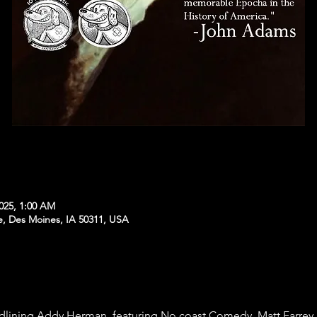
2025, 1:00 AM
e, Des Moines, IA 50311, USA
dlining Addy Herman, featuring No coast Comedy, Matt Farrey, 