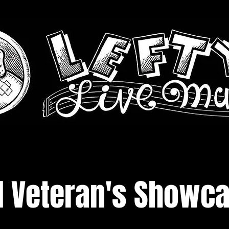
d Veteran's Showc