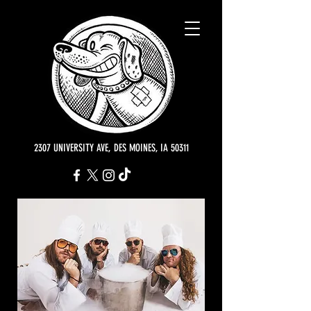
2307 UNIVERSITY AVE, DES MOINES, IA 50311