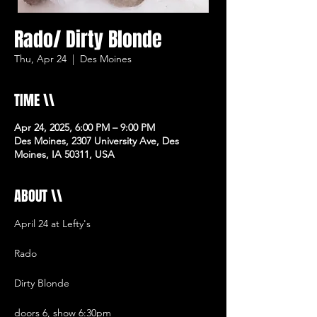
Rado/ Dirty Blonde
Thu, Apr 24
  |  
Des Moines
TIME \\
Apr 24, 2025, 6:00 PM – 9:00 PM
Des Moines, 2307 University Ave, Des
Moines, IA 50311, USA
ABOUT \\
April 24 at Lefty's 
Rado
Dirty Blonde
doors 6, show 6:30pm