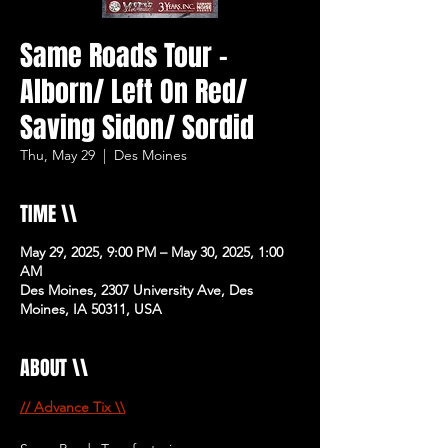
Same Roads Tour -
Alborn/ Left On Red/
Saving Sidon/ Sordid
Thu, May 29
  |  
Des Moines
TIME \\
May 29, 2025, 9:00 PM – May 30, 2025, 1:00
AM
Des Moines, 2307 University Ave, Des
Moines, IA 50311, USA
ABOUT \\
// Advance Tix \\