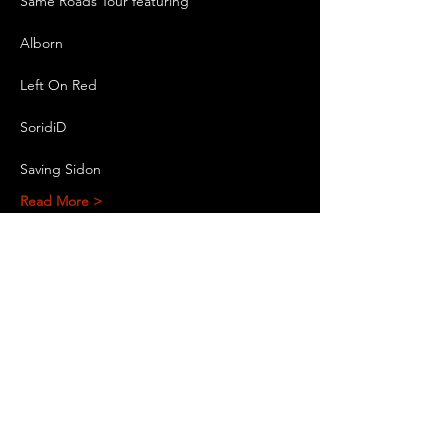
Same Roads Tour featuring
Alborn
Left On Red
SoridiD
Saving Sidon
Read More >