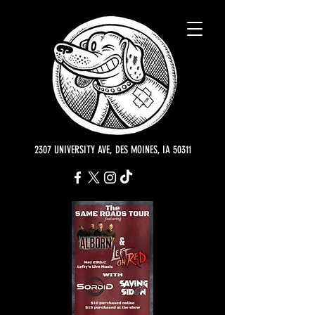
2307 UNIVERSITY AVE, DES MOINES, IA 50311