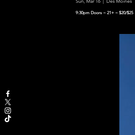
Sun, Mar 16
  |  
Des Moines
9:30pm Doors ~ 21+ ~ $20/$25