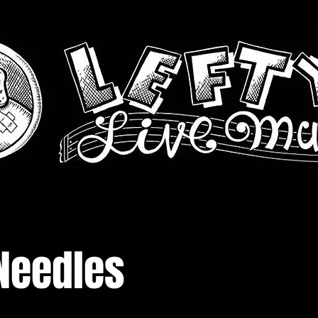
Needles