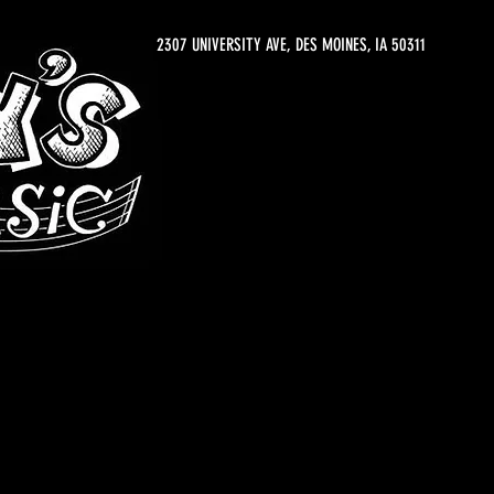
2307 UNIVERSITY AVE, DES MOINES, IA 50311