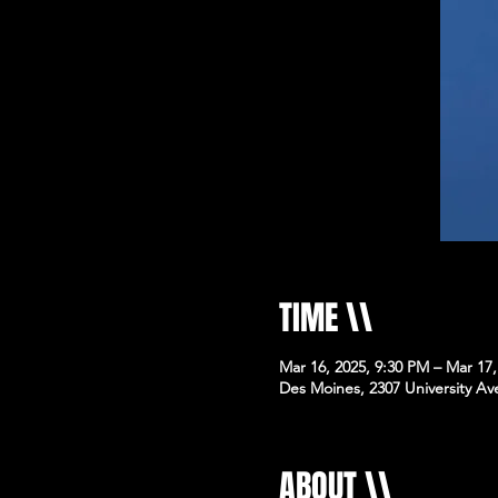
TIME \\
Mar 16, 2025, 9:30 PM – Mar 17
Des Moines, 2307 University Av
ABOUT \\