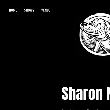
HOME
SHOWS
VENUE
Sharon 