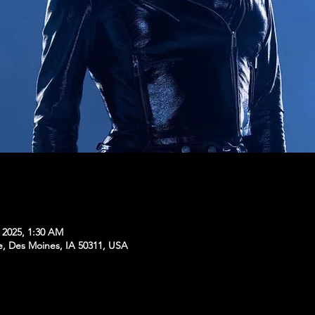
, 2025, 1:30 AM
e, Des Moines, IA 50311, USA