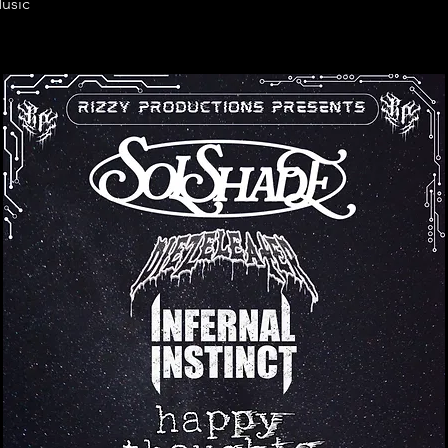
Music