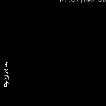
Thu, Nov 20
  |  
Lefty's Live 