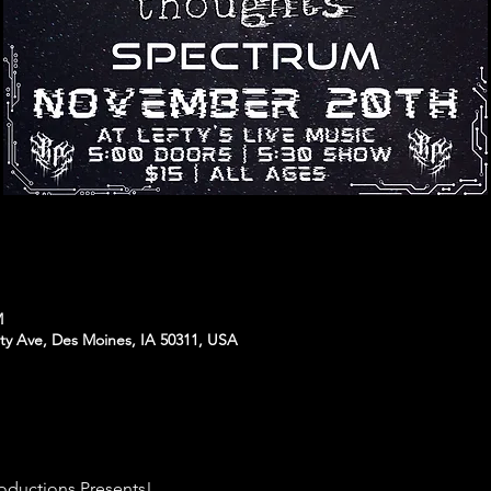
M
sity Ave, Des Moines, IA 50311, USA
roductions Presents!