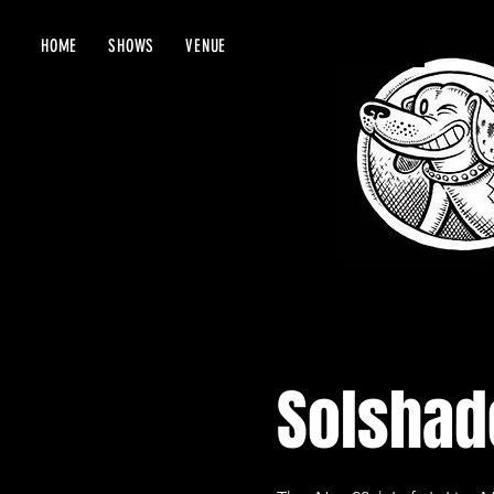
HOME
SHOWS
VENUE
Solshade