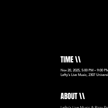
TIME \\
Nov 20, 2025, 5:00 PM – 9:00 P
Lefty's Live Music, 2307 Univer
ABOUT \\
Lefty's Live Music & Rizzy P