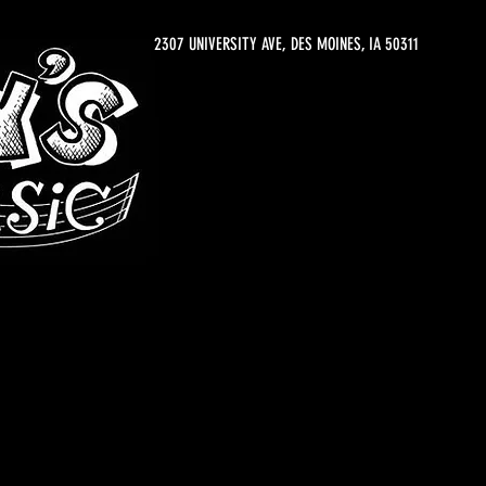
2307 UNIVERSITY AVE, DES MOINES, IA 50311