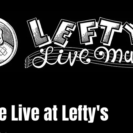
 Live at Lefty's