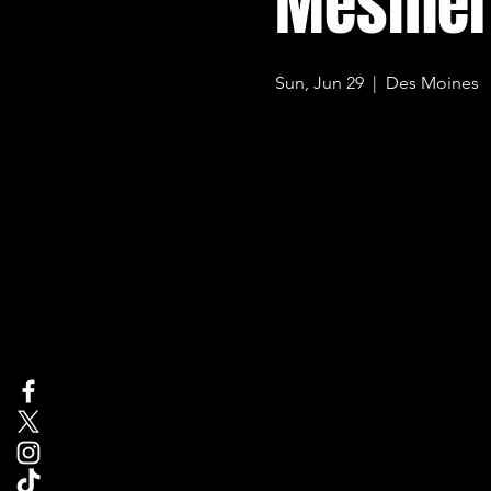
Mesmer
Sun, Jun 29
  |  
Des Moines