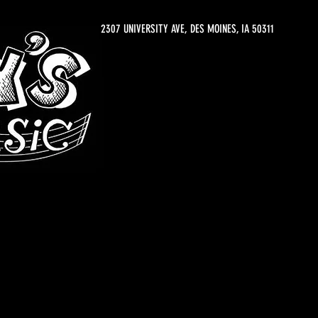
2307 UNIVERSITY AVE, DES MOINES, IA 50311