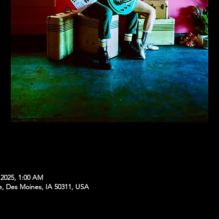
 2025, 1:00 AM
e, Des Moines, IA 50311, USA