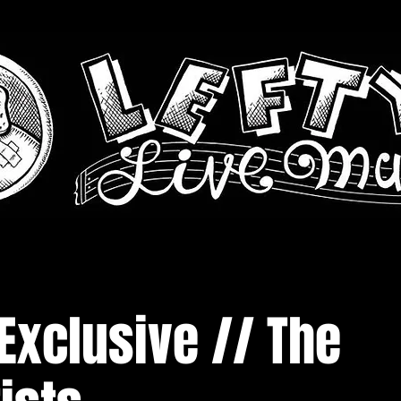
Exclusive // The