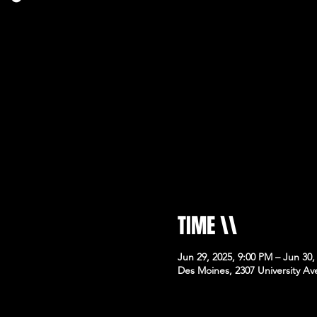
TIME \\
Jun 29, 2025, 9:00 PM – Jun 30,
Des Moines, 2307 University Av