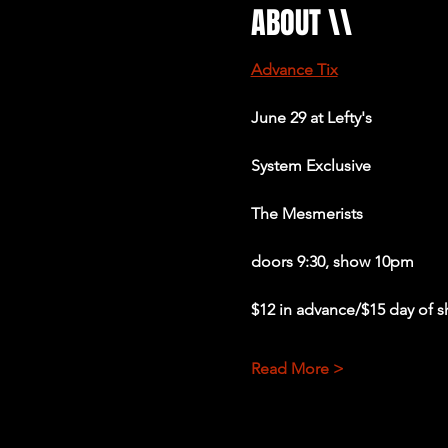
ABOUT \\
Advance Tix
June 29 at Lefty's 
System Exclusive 
The Mesmerists 
doors 9:30, show 10pm
$12 in advance/$15 day of 
Read More >