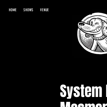
HOME
SHOWS
VENUE
System 