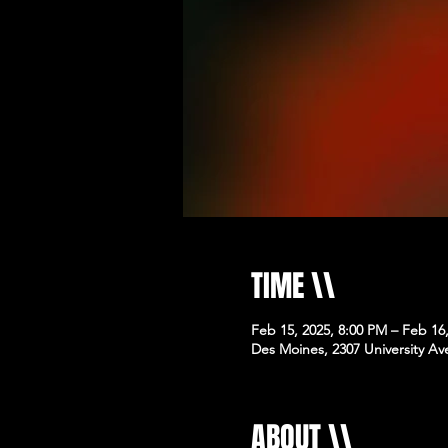
TIME \\
Feb 15, 2025, 8:00 PM – Feb 16
Des Moines, 2307 University Av
ABOUT \\