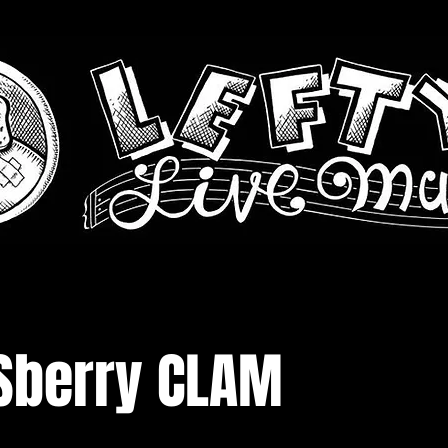
Sberry CLAM