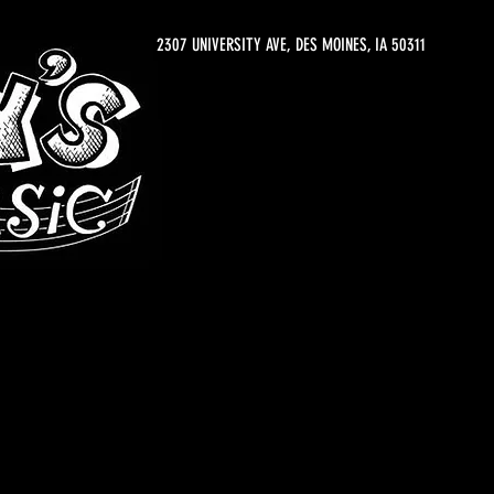
2307 UNIVERSITY AVE, DES MOINES, IA 50311