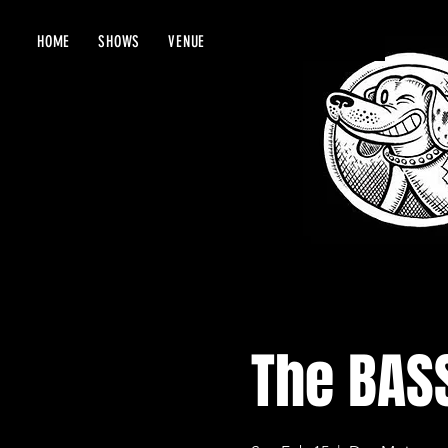
HOME
SHOWS
VENUE
The BAS