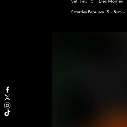
Sat, Feb 15
  |  
Des Moines
Saturday February 15 ~ 8pm ~ 