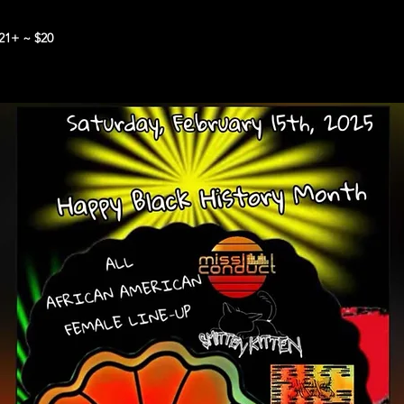
21+ ~ $20