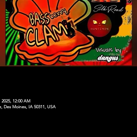
, 2025, 12:00 AM
e, Des Moines, IA 50311, USA