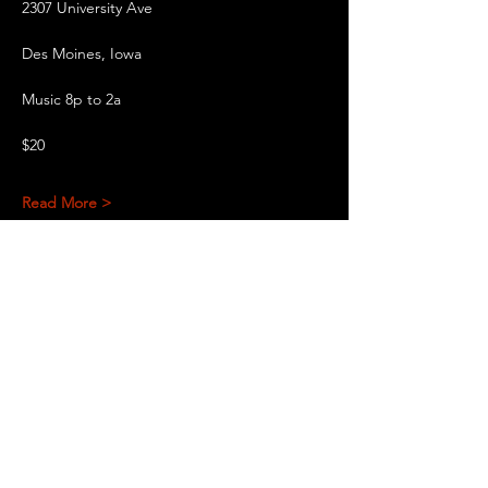
2307 University Ave
Des Moines, Iowa
Music 8p to 2a
$20
Read More >