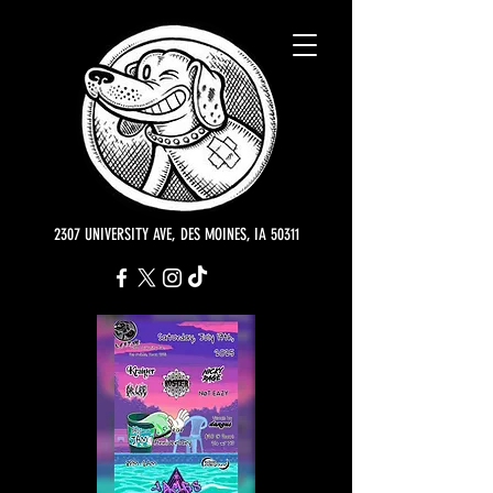
2307 UNIVERSITY AVE, DES MOINES, IA 50311