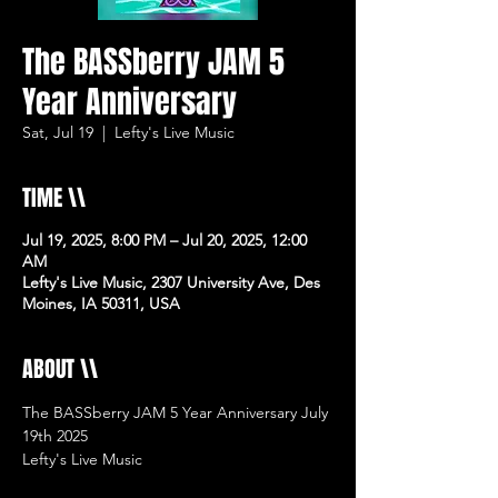
The BASSberry JAM 5
Year Anniversary
Sat, Jul 19
  |  
Lefty's Live Music
TIME \\
Jul 19, 2025, 8:00 PM – Jul 20, 2025, 12:00
AM
Lefty's Live Music, 2307 University Ave, Des
Moines, IA 50311, USA
ABOUT \\
The BASSberry JAM 5 Year Anniversary July 
19th 2025
Lefty's Live Music