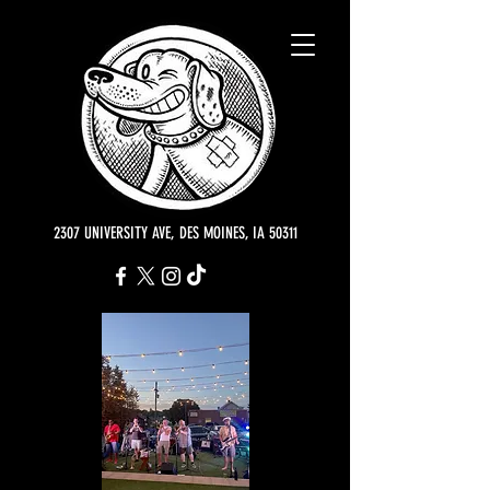
2307 UNIVERSITY AVE, DES MOINES, IA 50311