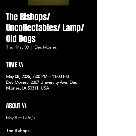
The Bishops/
Uncollectables/ Lamp/
Old Dogs
Thu, May 08
  |  
Des Moines
TIME \\
May 08, 2025, 7:00 PM – 11:00 PM
Des Moines, 2307 University Ave, Des
Moines, IA 50311, USA
ABOUT \\
May 8 at Lefty's 
The Bishops