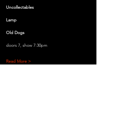
Uncollectables 
Lamp
Old Dogs
doors 7, show 7:30pm
Read More >