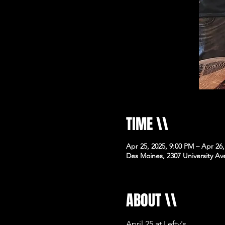
TIME \\
Apr 25, 2025, 9:00 PM – Apr 26
Des Moines, 2307 University Av
ABOUT \\
April 25 at Lefty's 