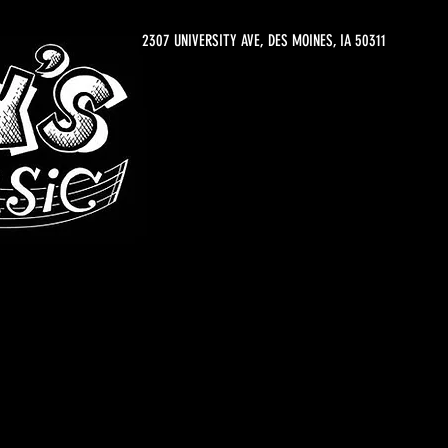
2307 UNIVERSITY AVE, DES MOINES, IA 50311