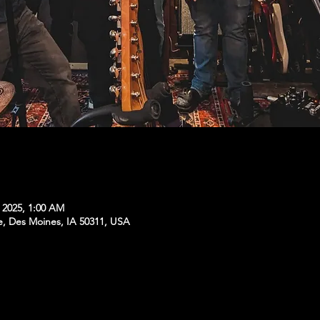
, 2025, 1:00 AM
e, Des Moines, IA 50311, USA