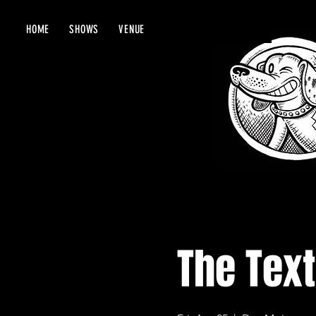
HOME
SHOWS
VENUE
The Tex