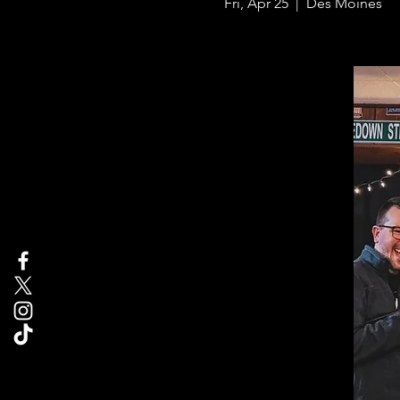
Fri, Apr 25
  |  
Des Moines