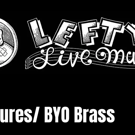
tures/ BYO Brass